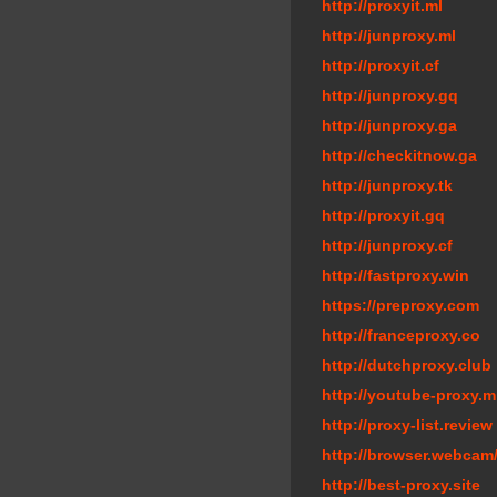
http://proxyit.ml
http://junproxy.ml
http://proxyit.cf
http://junproxy.gq
http://junproxy.ga
http://checkitnow.ga
http://junproxy.tk
http://proxyit.gq
http://junproxy.cf
http://fastproxy.win
https://preproxy.com
http://franceproxy.co
http://dutchproxy.club
http://youtube-proxy.m
http://proxy-list.review
http://browser.webcam
http://best-proxy.site