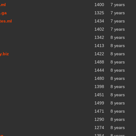
.ml
1400
7 years
.ga
1325
7 years
tes.ml
1434
7 years
1402
7 years
1342
8 years
1413
8 years
y.biz
1422
8 years
1488
8 years
1444
8 years
1480
8 years
1398
8 years
1451
8 years
1499
8 years
1471
8 years
1290
8 years
1274
8 years
gq
1354
8 years