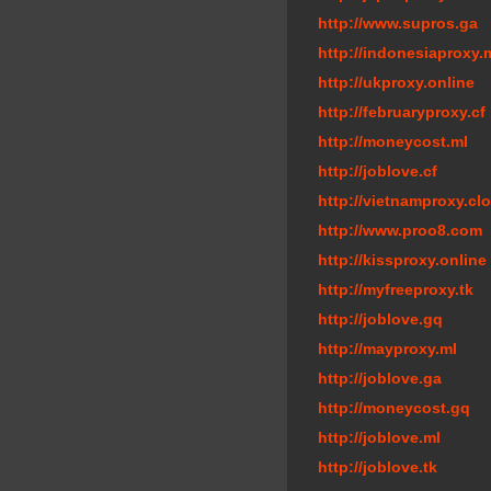
http://www.supros.ga
http://indonesiaproxy.
http://ukproxy.online
http://februaryproxy.cf
http://moneycost.ml
http://joblove.cf
http://vietnamproxy.cl
http://www.proo8.com
http://kissproxy.online
http://myfreeproxy.tk
http://joblove.gq
http://mayproxy.ml
http://joblove.ga
http://moneycost.gq
http://joblove.ml
http://joblove.tk