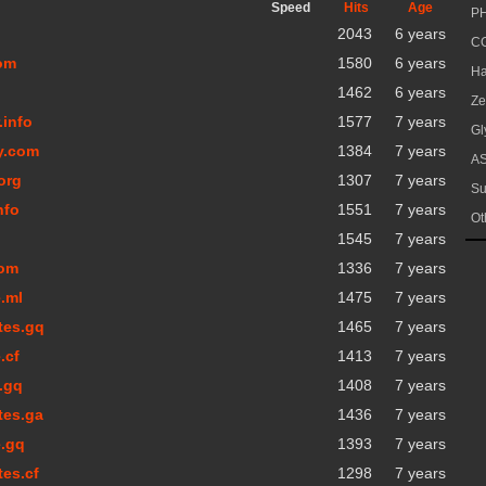
Speed
Hits
Age
PH
2043
6 years
CG
com
1580
6 years
Ha
1462
6 years
Ze
.info
1577
7 years
Gl
y.com
1384
7 years
AS
org
1307
7 years
Su
nfo
1551
7 years
Ot
1545
7 years
com
1336
7 years
.ml
1475
7 years
tes.gq
1465
7 years
.cf
1413
7 years
y.gq
1408
7 years
tes.ga
1436
7 years
e.gq
1393
7 years
tes.cf
1298
7 years