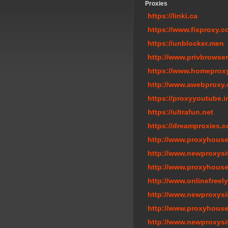
Proxies
https://linki.ca
https://www.fixproxy.
https://unblocker.men
http://www.privbrowser
https://www.homeprox
http://www.awebproxy.
https://proxyyoutube.i
https://ultrafun.net
https://dreamproxies.
http://www.proxyhouse
http://www.newproxysi
http://www.proxyhouse
http://www.onlinefreel
http://www.newproxysi
http://www.proxyhous
http://www.newproxysi