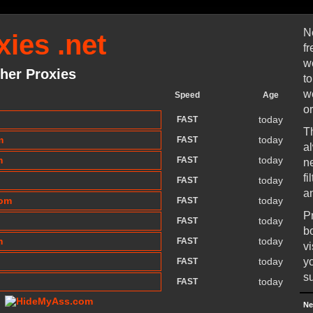
N
ies .net
f
w
her Proxies
t
w
Speed
Age
or
today
FAST
T
m
today
FAST
a
m
today
FAST
n
f
today
FAST
a
com
today
FAST
P
today
FAST
b
m
today
FAST
v
today
y
FAST
su
today
FAST
Ne