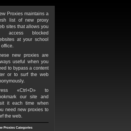
ew Proxies maintains a
resh list of new proxy
eb sites that allows you
o access blocked
ebsites at your school
 office.
hese new proxies are
lways useful when you
eed to bypass a content
ilter or to surf the web
nonymously.
ress «Ctrl+D» to
ookmark our site and
isit it each time when
ou need new proxies to
rf the web.
w Proxies Categories