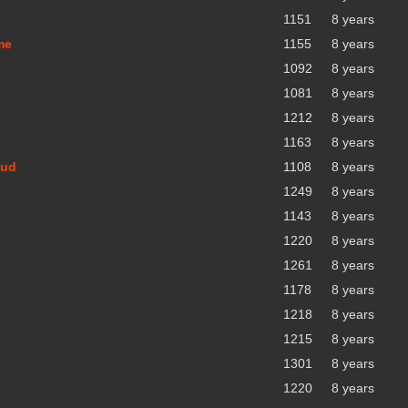
1151
8 years
me
1155
8 years
1092
8 years
1081
8 years
1212
8 years
1163
8 years
oud
1108
8 years
1249
8 years
1143
8 years
1220
8 years
1261
8 years
1178
8 years
1218
8 years
1215
8 years
1301
8 years
1220
8 years