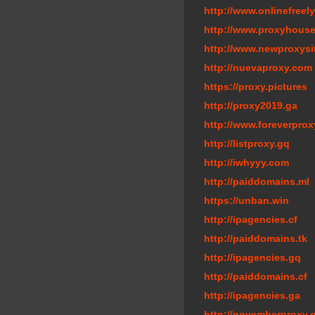
http://www.onlinefreely
http://www.proxyhouse
http://www.newproxysi
http://nuevaproxy.com
https://proxy.pictures
http://proxy2019.ga
http://www.foreverprox
http://listproxy.gq
http://iwhyyy.com
http://paiddomains.ml
https://unban.win
http://ipagencies.cf
http://paiddomains.tk
http://ipagencies.gq
http://paiddomains.cf
http://ipagencies.ga
http://novemberproxy.