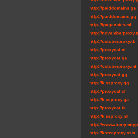
http://paiddomains.ga
http://paiddomains.gq
http://ipagencies.ml
http://novemberproxy.
http://octoberproxy.tk
http://proxycat.ml
http://proxycat.ga
http://octoberproxy.ml
http://proxycat.gq
http://kissproxy.gq
http://proxycat.cf
http://kissproxy.ga
http://proxycat.tk
http://kissproxy.ml
http://www.anonymity
http://koreaproxy.asia