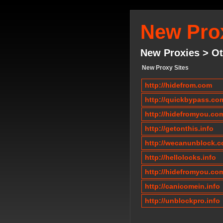
New Prox
New Proxies > Ot
New Proxy Sites
http://hidefrom.com
http://quickbypass.co
http://hidefromyou.co
http://getonthis.info
http://wecanunblock.
http://hellolocks.info
http://hidefromyou.co
http://canicomein.info
http://unblockpro.info