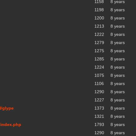
1158
8 years
1198
8 years
1200
8 years
1213
8 years
1222
8 years
1279
8 years
1275
8 years
1285
8 years
1224
8 years
1075
8 years
1106
8 years
1290
8 years
1227
8 years
l/glype
1373
8 years
1321
8 years
/index.php
1793
8 years
1290
8 years