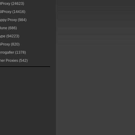
Proxy (24623)
IProxy (14416)
ppy Proxy (984)
lune (686)
ype (94223)
Proxy (820)
rrogafier (1378)
her Proxies (542)