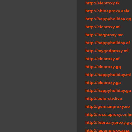
http://eleproxy.tk
http://chinaproxy.asia
http://happyholiday.gq
http://eleproxy.ml
http://iraqproxy.me
http://happyholiday.cf
http://mygodproxy.ml
http://eleproxy.cf
http://eleproxy.gq
http://happyholiday.ml
http://eleproxy.ga
http://happyholiday.ga
http://colorstv.live
http://germanproxy.co
http://russiaproxy.onli
http://februaryproxy.gq
http://japanproxy.asia