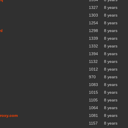
1327
8 years
1303
8 years
1254
8 years
ml
1298
8 years
1339
8 years
1332
8 years
1394
8 years
1132
8 years
1012
8 years
970
8 years
1083
8 years
1015
8 years
1105
8 years
1064
8 years
proxy.com
1081
8 years
1157
8 years