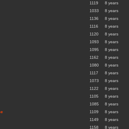
1119
8 years
1033
8 years
1136
8 years
1116
8 years
1120
8 years
1093
8 years
1095
8 years
1162
8 years
1080
8 years
1117
8 years
1073
8 years
1122
8 years
1105
8 years
1085
8 years
ne
1109
8 years
1149
8 years
1158
8 years